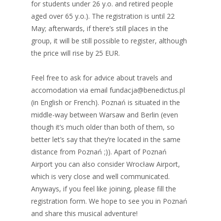
for students under 26 y.o. and retired people
aged over 65 y.o.). The registration is until 22
May; afterwards, if there’s still places in the
group, it will be still possible to register, although
the price will rise by 25 EUR.
Feel free to ask for advice about travels and
accomodation via email fundacja@benedictus.pl
(in English or French). Poznań is situated in the
middle-way between Warsaw and Berlin (even
though it’s much older than both of them, so
better let’s say that they’re located in the same
distance from Poznań ;)). Apart of Poznań
Airport you can also consider Wrocław Airport,
which is very close and well communicated.
Anyways, if you feel like joining, please fill the
registration form. We hope to see you in Poznań
and share this musical adventure!