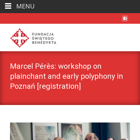
MENU
Marcel Pérès: workshop on
plainchant and early polyphony in
Poznań [registration]