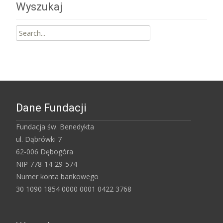
Wyszukaj
Search
for:
Dane Fundacji
Fundacja św. Benedykta
ul. Dąbrówki 7
62-006 Dębogóra
NIP 778-14-29-574
Numer konta bankowego
30 1090 1854 0000 0001 0422 3768