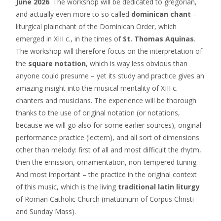
June 2026
. The workshop will be dedicated to gregorian,
and actually even more to so called
dominican chant
–
liturgical plainchant of the Dominican Order, which
emerged in XIII c., in the times of
St. Thomas Aquinas
.
The workshop will therefore focus on the interpretation of
the
square notation
, which is way less obvious than
anyone could presume – yet its study and practice gives an
amazing insight into the musical mentality of XIII c.
chanters and musicians. The experience will be thorough
thanks to the use of original notation (or notations,
because we will go also for some earlier sources), original
performance practice (lectern), and all sort of dimensions
other than melody: first of all and most difficult the rhytm,
then the emission, ornamentation, non-tempered tuning.
And most important – the practice in the original context
of this music, which is the living
traditional latin liturgy
of Roman Catholic Church (matutinum of Corpus Christi
and Sunday Mass).