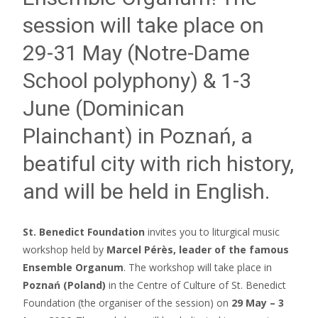
session will take place on
29-31 May (Notre-Dame
School polyphony) & 1-3
June (Dominican
Plainchant) in Poznań, a
beatiful city with rich history,
and will be held in English.
St. Benedict Foundation
invites you to liturgical music
workshop held by
Marcel Pérès, leader of the famous
Ensemble Organum
. The workshop will take place in
Poznań (Poland)
in the Centre of Culture of St. Benedict
Foundation (the organiser of the session) on
29 May – 3