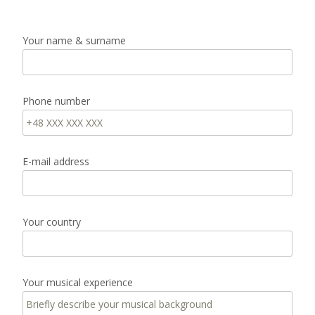
Your name & surname
Phone number
E-mail address
Your country
Your musical experience