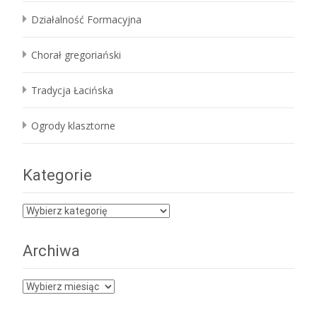
Działalność Formacyjna
Chorał gregoriański
Tradycja Łacińska
Ogrody klasztorne
Kategorie
Kategorie
Archiwa
Archiwa