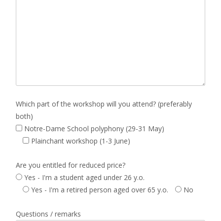
Which part of the workshop will you attend? (preferably
both)
Notre-Dame School polyphony (29-31 May)
Plainchant workshop (1-3 June)
Are you entitled for reduced price?
Yes - I'm a student aged under 26 y.o.
Yes - I'm a retired person aged over 65 y.o.
No
Questions / remarks