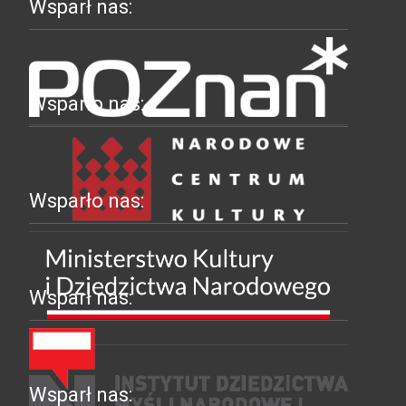
Wsparł nas:
Wsparło nas:
Wsparło nas:
Wsparł nas:
Wsparł nas: