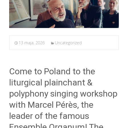
13 maja, 2026
Uncategorized
Come to Poland to the
liturgical plainchant &
polyphony singing workshop
with Marcel Pérès, the
leader of the famous
Ensemble Organum! The