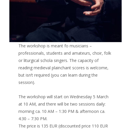
The workshop is meant fo musicians –
professionals, students and amateurs, choir, folk
or liturgical schola singers. The capacity of
reading medieval plainchant scores is welcome,
but isn’t required (you can learn during the
session).
The workshop will start on Wednesday 5 March
at 10 AM, and there will be two sessions daily:
morning ca. 10 AM – 1:30 PM & afternoon ca.
4:30 – 7:30 PM.
The price is 135 EUR (discounted price 110 EUR