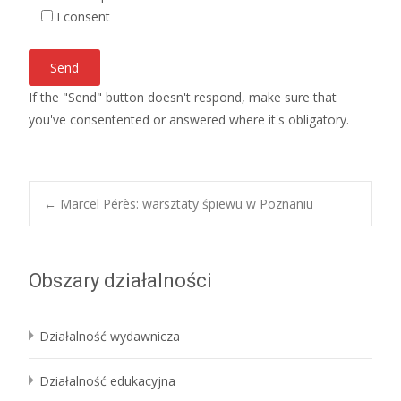
I consent
If the "Send" button doesn't respond, make sure that
you've consentented or answered where it's obligatory.
Post
←
Marcel Pérès: warsztaty śpiewu w Poznaniu
navigation
Obszary działalności
Działalność wydawnicza
Działalność edukacyjna