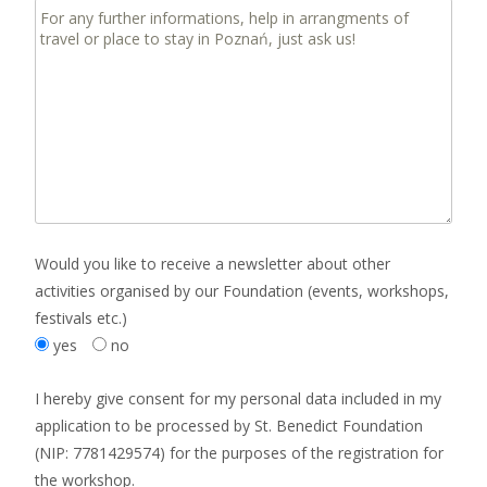
Would you like to receive a newsletter about other
activities organised by our Foundation (events, workshops,
festivals etc.)
yes
no
I hereby give consent for my personal data included in my
application to be processed by St. Benedict Foundation
(NIP: 7781429574) for the purposes of the registration for
the workshop.